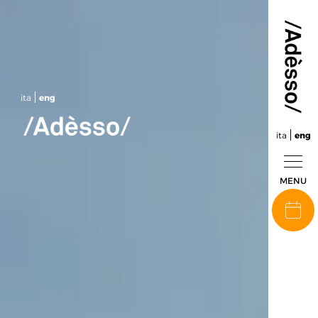
ita
eng
ita
eng
MENU