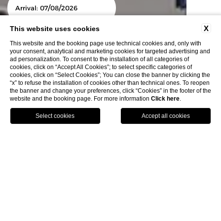
/
/
Arrival:
07
08
2026
X
This website uses cookies
This website and the booking page use technical cookies and, only with
/
/
Departure:
08
08
2026
your consent, analytical and marketing cookies for targeted advertising and
ad personalization. To consent to the installation of all categories of
cookies, click on “Accept All Cookies”; to select specific categories of
cookies, click on “Select Cookies”; You can close the banner by clicking the
“x” to refuse the installation of cookies other than technical ones. To reopen
the banner and change your preferences, click “Cookies” in the footer of the
modify/cancel
website and the booking page. For more information
Click here
.
Book
reservation
Explore & Experience
Home
E
xplore